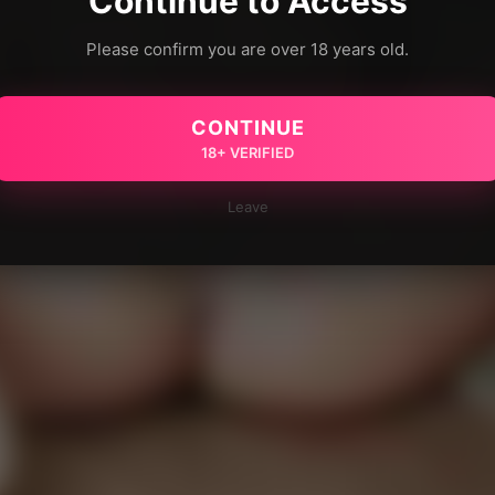
Continue to Access
Please confirm you are over 18 years old.
CONTINUE
18+ VERIFIED
Leave