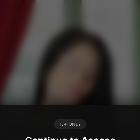
18+ ONLY