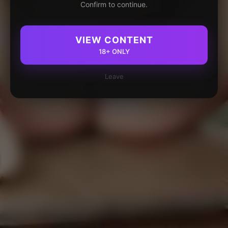
Confirm to continue.
VIEW CONTENT
18+ ONLY
Leave