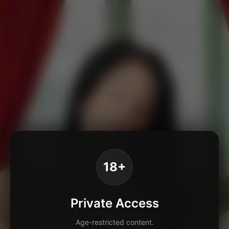
18+
Private Access
Age-restricted content.